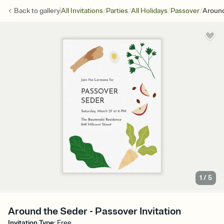
/
/
/
/
Back to
gallery
All Invitations
Parties
All Holidays
Passover
Aroun
1
/
5
Around the Seder - Passover Invitation
Invitation Type
:
Free