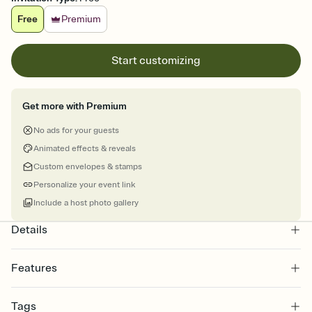
Free
Premium
Start customizing
Get more with Premium
No ads for your guests
Animated effects & reveals
Custom envelopes & stamps
Personalize your event link
Include a host photo gallery
Details
Features
Customize every detail of your online Invitation
Tags
Select a Premium template and choose an animated reveal that