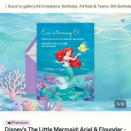
/
/
/
Back to
gallery
All Invitations
Birthday
All Kids & Teens
6th Birthd
1
/
5
Premium
Disney’s The Little Mermaid: Ariel & Flounder -