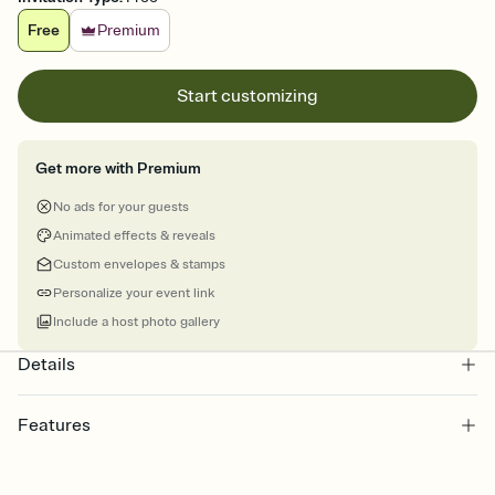
Free
Premium
Start customizing
Get more with Premium
No ads for your guests
Animated effects & reveals
Custom envelopes & stamps
Personalize your event link
Include a host photo gallery
Details
Features
Customize every detail of your online Invitation
Select a Premium template and choose an animated reveal that