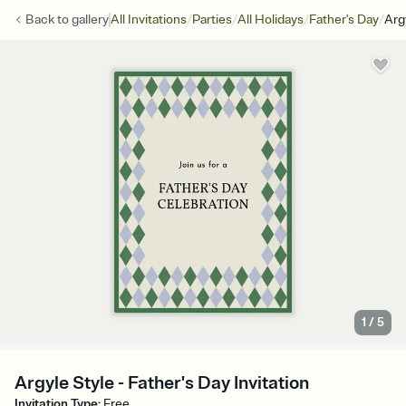
/
/
/
/
Back to
gallery
All Invitations
Parties
All Holidays
Father's Day
Arg
1
/
5
Argyle Style - Father's Day Invitation
Invitation Type
:
Free