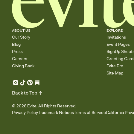
ABOUT US
EXPLORE
Our Story
Invitations
Blog
Event Pages
Press
SignUp Sheet
Careers
Greeting Card
Giving Back
Evite Pro
Site Map
Back to Top
©
2026
Evite. All Rights Reserved.
Privacy Policy
Trademark Notices
Terms of Service
California Priv