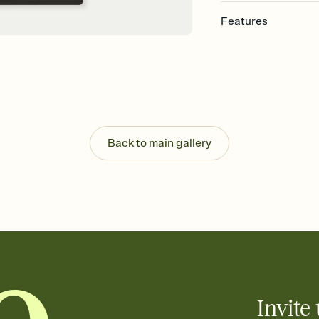
Features
Customize every detail
Select a Premium tem
guests read a single wo
that match your vibe, 
background, and overl
Send it your way
Send your Invitation by
Back to main gallery
post anywhere.
Stay in the loop
Set an RSVP deadline an
Plus, keep tabs on w
week before your eve
Know who's bringing 
Add an event sign-up s
end up with five pasta
any gathering where a 
Invite 