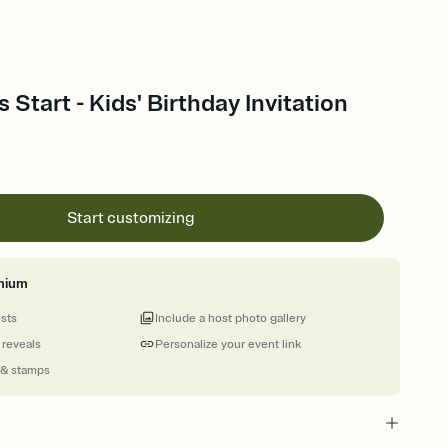
Start - Kids' Birthday Invitation
Start customizing
mium
ests
Include a host photo gallery
 reveals
Personalize your event link
 & stamps