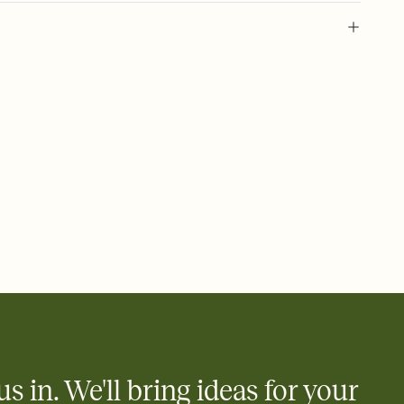
 of your online Invitation
plate and choose an animated reveal that sets the mood before
rd, then bring it all together. Pick an envelope color and liner
add a stamp that feels intentional, and adjust the fonts,
ays.
 email, text, or a shareable link that you can copy, paste, and
d track who's in, who's out, and who's still thinking about it.
ho's opened the Invitation—no more chasing people down the
nt.
what
heet to your Invitation so guests can claim a dish before you
 salads. Great for potlucks, dinner parties, Friendsgivings, and
little coordination goes a long way.
us in. We'll bring ideas for your