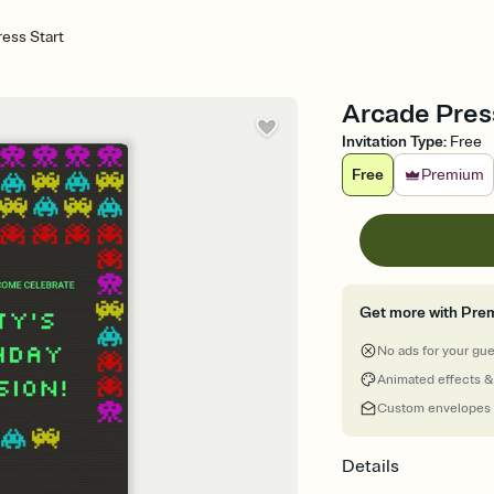
ess Start
Arcade Press 
Invitation Type
:
Free
Free
Premium
Get more with Pre
No ads for your gu
Animated effects &
Custom envelopes
Details