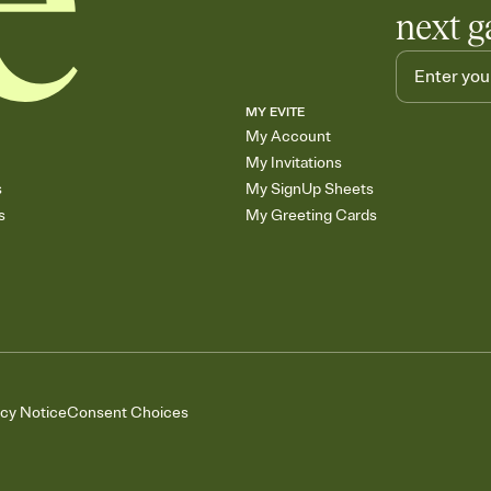
next g
MY EVITE
My Account
My Invitations
s
My SignUp Sheets
s
My Greeting Cards
acy Notice
Consent Choices