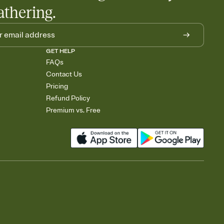
athering.
GET HELP
FAQs
Contact Us
Pricing
Refund Policy
Premium vs. Free