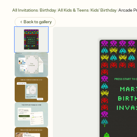
/
/
/
/
All Invitations
Birthday
All Kids & Teens
Kids' Birthday
Arcade Pr
Back to
gallery