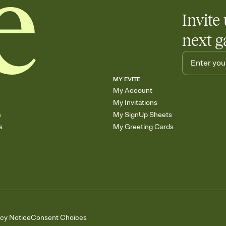
Invite 
next g
MY EVITE
My Account
My Invitations
s
My SignUp Sheets
s
My Greeting Cards
acy Notice
Consent Choices