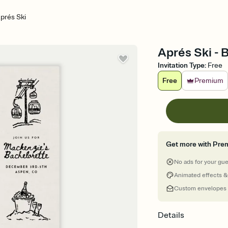
prés Ski
Aprés Ski - 
Invitation Type
:
Free
Free
Premium
Get more with Pre
No ads for your gu
Animated effects &
Custom envelopes
Details