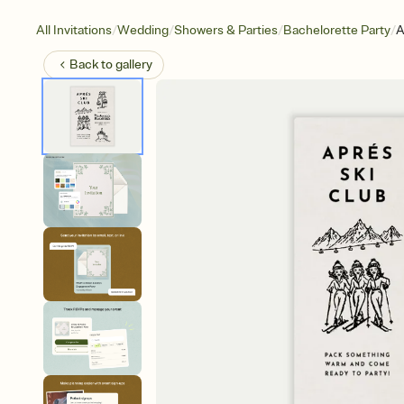
/
/
/
/
All Invitations
Wedding
Showers & Parties
Bachelorette Party
A
Back to
gallery