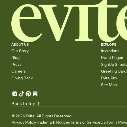
ABOUT US
EXPLORE
Our Story
Invitations
Blog
Event Pages
Press
SignUp Sheet
Careers
Greeting Card
Giving Back
Evite Pro
Site Map
Back to Top
©
2026
Evite. All Rights Reserved.
Privacy Policy
Trademark Notices
Terms of Service
California Priv