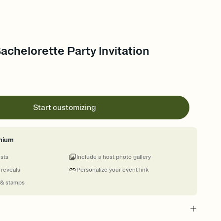
Bachelorette Party Invitation
Start customizing
mium
ests
Include a host photo gallery
 reveals
Personalize your event link
 & stamps