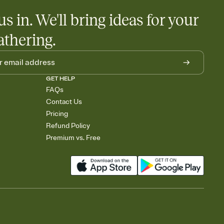
us in. We'll bring ideas for your
athering.
GET HELP
FAQs
Contact Us
Pricing
Refund Policy
Premium vs. Free