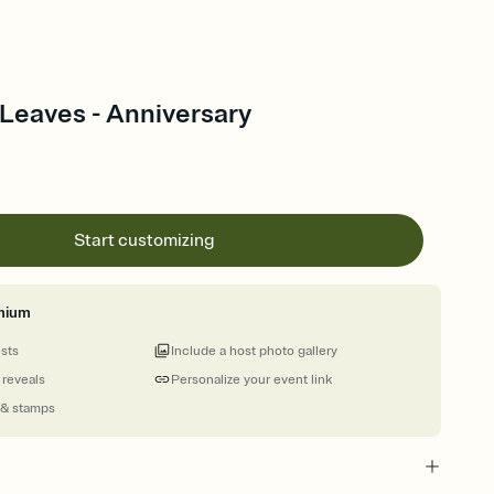
Leaves - Anniversary
Start customizing
mium
ests
Include a host photo gallery
 reveals
Personalize your event link
 & stamps