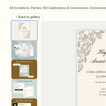
/
/
/
All Invitations
Parties
All Celebrations & Ceremonies
Anniversa
Back to
gallery