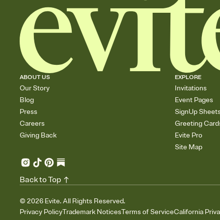
ABOUT US
EXPLORE
Our Story
Invitations
Blog
Event Pages
Press
SignUp Sheet
Careers
Greeting Card
Giving Back
Evite Pro
Site Map
Back to Top
©
2026
Evite. All Rights Reserved.
Privacy Policy
Trademark Notices
Terms of Service
California Priv