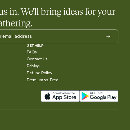
us in. We'll bring ideas for your
athering.
GET HELP
FAQs
Contact Us
Pricing
Refund Policy
Premium vs. Free