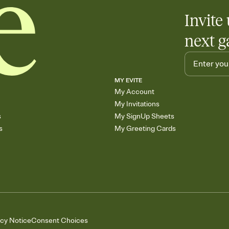
Invite 
next g
MY EVITE
My Account
My Invitations
s
My SignUp Sheets
s
My Greeting Cards
acy Notice
Consent Choices