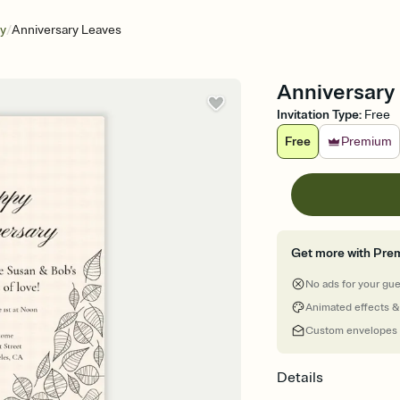
/
ry
Anniversary Leaves
Anniversary 
Invitation Type
:
Free
Free
Premium
Get more with Pre
No ads for your gu
Animated effects &
Custom envelopes
Details