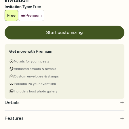
Invitation
Invitation Type
:
Free
Free
Premium
Start customizing
Get more with Premium
No ads for your guests
Animated effects & reveals
Custom envelopes & stamps
Personalize your event link
Include a host photo gallery
Details
Features
Customize every detail of your online Invitation