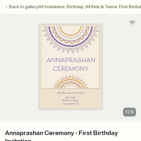
/
/
/
Back to
gallery
All Invitations
Birthday
All Kids & Teens
First Birth
1
/
5
Annaprashan Ceremony - First Birthday