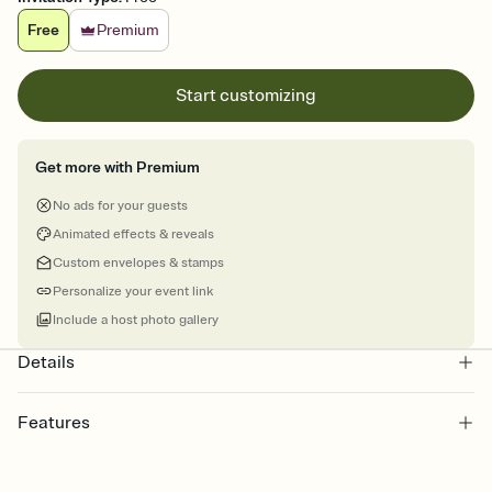
Free
Premium
Start customizing
Get more with Premium
No ads for your guests
Animated effects & reveals
Custom envelopes & stamps
Personalize your event link
Include a host photo gallery
Details
Features
Customize every detail of your online Invitation
Select a Premium template and choose an animated reveal that