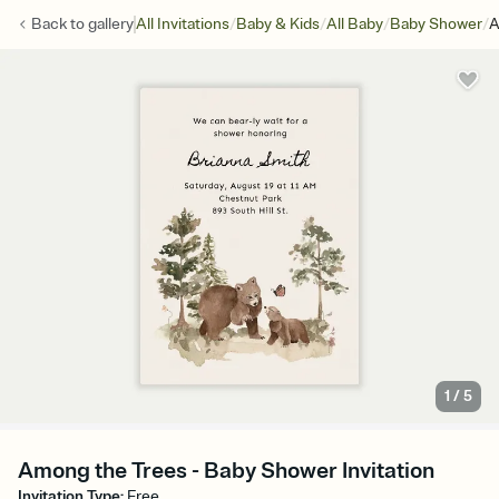
/
/
/
/
Back to
gallery
All Invitations
Baby & Kids
All Baby
Baby Shower
A
1
/
5
Among the Trees - Baby Shower Invitation
Invitation Type
:
Free