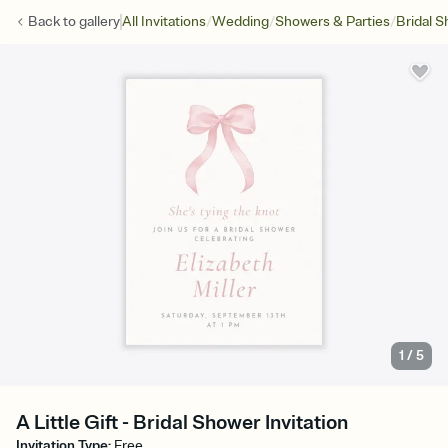
/
/
/
Back to
gallery
All Invitations
Wedding
Showers & Parties
Bridal 
1
/
5
A Little Gift - Bridal Shower Invitation
Invitation Type
:
Free