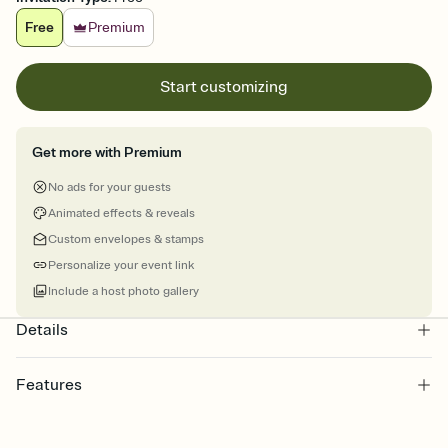
Free
Premium
Start customizing
Get more with Premium
No ads for your guests
Animated effects & reveals
Custom envelopes & stamps
Personalize your event link
Include a host photo gallery
Details
Features
Customize every detail of your online Invitation
Select a Premium template and choose an animated reveal that