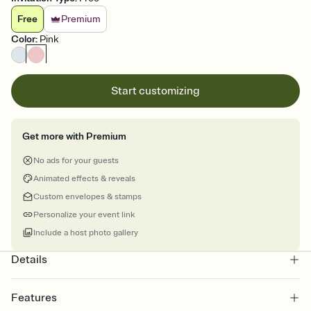
Free
Premium
Color
:
Pink
Start customizing
Get more with Premium
No ads for your guests
Animated effects & reveals
Custom envelopes & stamps
Personalize your event link
Include a host photo gallery
Details
Features