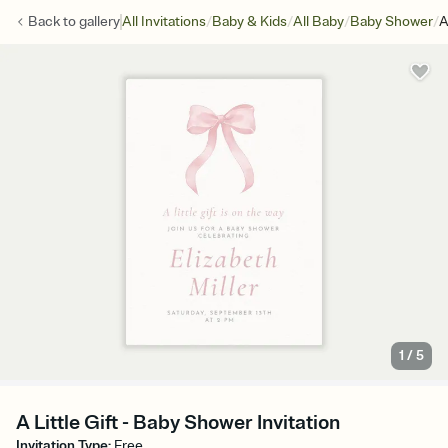
/
/
/
/
Back to
gallery
All Invitations
Baby & Kids
All Baby
Baby Shower
A
1
/
5
A Little Gift - Baby Shower Invitation
Invitation Type
:
Free