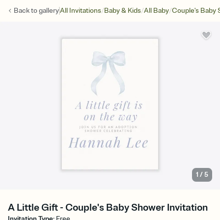
/
/
/
Back to
gallery
All Invitations
Baby & Kids
All Baby
Couple's Baby
1
/
5
A Little Gift - Couple's Baby Shower Invitation
Invitation Type
:
Free