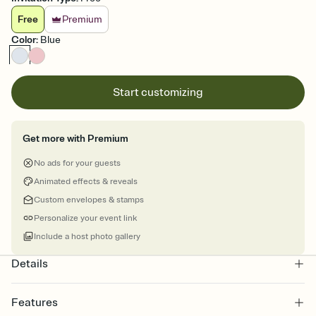
Free
Premium
Color
:
Blue
Start customizing
Get more with Premium
No ads for your guests
Animated effects & reveals
Custom envelopes & stamps
Personalize your event link
Include a host photo gallery
Details
Features