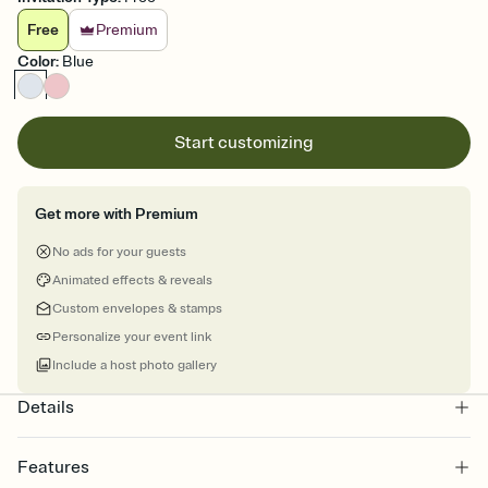
Free
Premium
Color
:
Blue
Start customizing
Get more with Premium
No ads for your guests
Animated effects & reveals
Custom envelopes & stamps
Personalize your event link
Include a host photo gallery
Details
Features