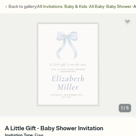
/
/
/
/
Back to
gallery
All Invitations
Baby & Kids
All Baby
Baby Shower
A
1
/
5
A Little Gift - Baby Shower Invitation
Invitation Type
:
Free