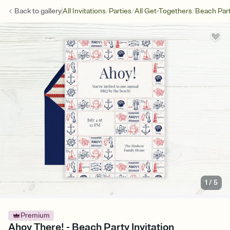
/
/
/
Back to
gallery
All Invitations
Parties
All Get-Togethers
Beach Par
1
/
5
Premium
Ahoy There! - Beach Party Invitation