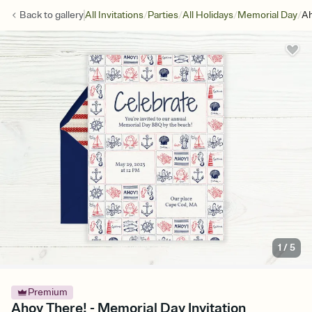
/
/
/
/
Back to
gallery
All Invitations
Parties
All Holidays
Memorial Day
Ah
1
/
5
Premium
Ahoy There! - Memorial Day Invitation