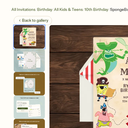
/
/
/
/
All Invitations
Birthday
All Kids & Teens
10th Birthday
SpongeBob
Back to
gallery