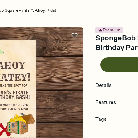
 SquarePants™: Ahoy, Kids!
Premium
SpongeBob S
Birthday Par
Details
Features
Customize every detail
Tags
Select a Premium tem
guests read a single wo
10th, tenth birthday pa
that match your vibe, 
old birthday, 10th birth