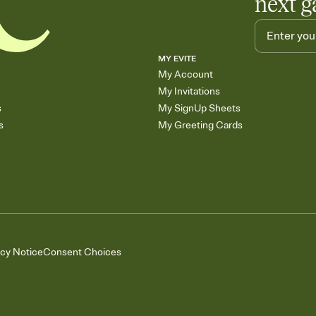
next g
MY EVITE
My Account
My Invitations
s
My SignUp Sheets
s
My Greeting Cards
acy Notice
Consent Choices