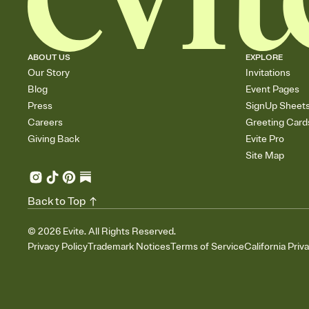
ABOUT US
EXPLORE
Our Story
Invitations
Blog
Event Pages
Press
SignUp Sheet
Careers
Greeting Card
Giving Back
Evite Pro
Site Map
Back to Top
©
2026
Evite. All Rights Reserved.
Privacy Policy
Trademark Notices
Terms of Service
California Priv