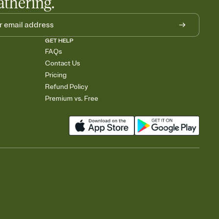
athering.
GET HELP
FAQs
Contact Us
Pricing
Refund Policy
Premium vs. Free