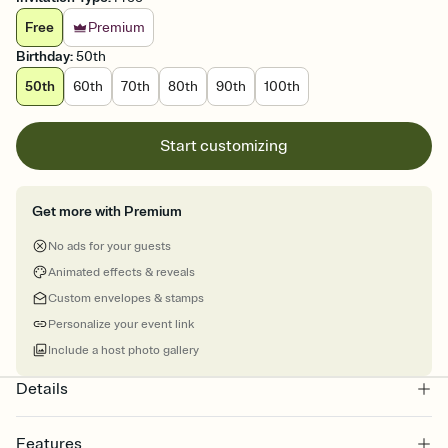
Free
Premium
Birthday
:
50th
50th
60th
70th
80th
90th
100th
Start customizing
Get more with Premium
No ads for your guests
Animated effects & reveals
Custom envelopes & stamps
Personalize your event link
Include a host photo gallery
Details
Features