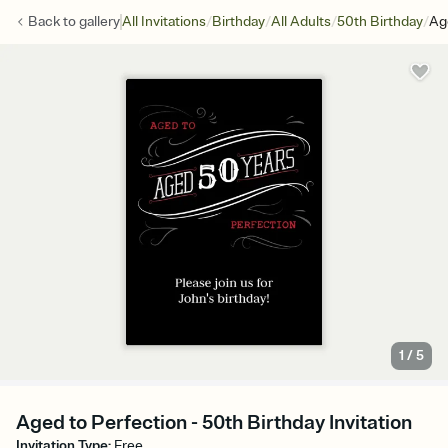
/
/
/
/
Back to
gallery
All Invitations
Birthday
All Adults
50th Birthday
Ag
1
/
5
Aged to Perfection - 50th Birthday Invitation
Invitation Type
:
Free