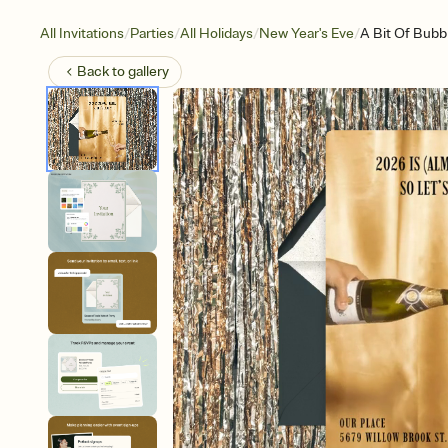
/
/
/
/
All Invitations
Parties
All Holidays
New Year's Eve
A Bit Of Bubb
Back to
gallery