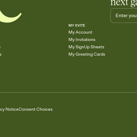
next g
MY EVITE
My Account
My Invitations
s
My SignUp Sheets
s
My Greeting Cards
acy Notice
Consent Choices