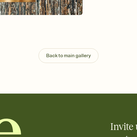
Send your Invitation by
post anywhere.
Stay in the loop
Set an RSVP deadline an
Plus, keep tabs on w
week before your eve
Know who's bringing 
Add an event sign-up s
end up with five pasta
Back to main gallery
any gathering where a 
Invite 