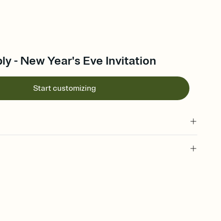
ly - New Year's Eve Invitation
Start customizing
 of your online Invitation
plate and choose an animated reveal that sets the mood before
rd, then bring it all together. Pick an envelope color and liner
add a stamp that feels intentional, and adjust the fonts,
ays.