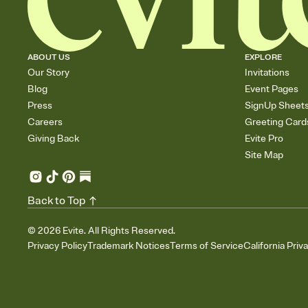
ABOUT US
EXPLORE
Our Story
Invitations
Blog
Event Pages
Press
SignUp Sheet
Careers
Greeting Card
Giving Back
Evite Pro
Site Map
Back to Top
©
2026
Evite. All Rights Reserved.
Privacy Policy
Trademark Notices
Terms of Service
California Priv