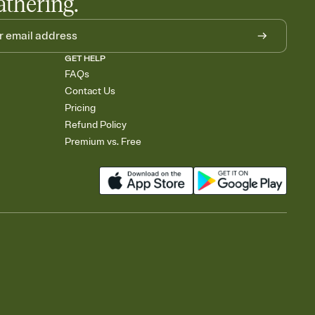
athering.
GET HELP
FAQs
Contact Us
Pricing
Refund Policy
Premium vs. Free