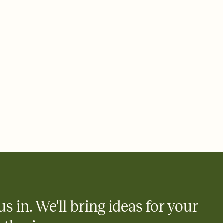
 email, text, or a shareable link that you can copy, paste, and
d track who's in, who's out, and who's still thinking about it.
ho's opened the Invitation—no more chasing people down the
nt.
what
heet to your Invitation so guests can claim a dish before you
 salads. Great for potlucks, dinner parties, Friendsgivings, and
little coordination goes a long way.
us in. We'll bring ideas for your