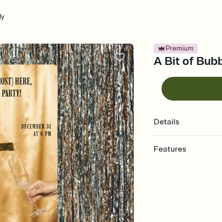
ly
Premium
A Bit of Bubb
Details
Features
Customize every detail
Select a Premium tem
guests read a single wo
that match your vibe, 
background, and overl
Send it your way