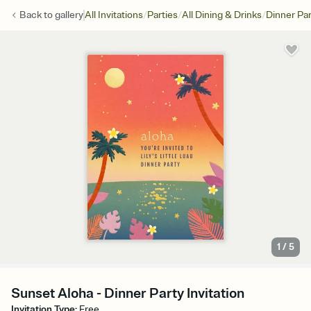
/
/
/
Back to
gallery
All Invitations
Parties
All Dining & Drinks
Dinner Par
1
/
5
Sunset Aloha - Dinner Party Invitation
Invitation Type
:
Free