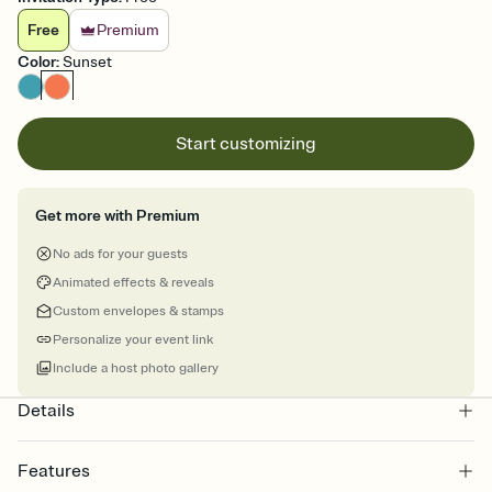
Free
Premium
Color
:
Sunset
Start customizing
Get more with Premium
No ads for your guests
Animated effects & reveals
Custom envelopes & stamps
Personalize your event link
Include a host photo gallery
Details
Features