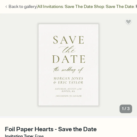
/
/
/
Back to
gallery
All Invitations
Save The Date Shop
Save The Date
1
/
3
Foil Paper Hearts - Save the Date
Invitation Type
:
Free