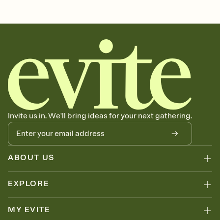
Customize every detail of your Save the Date
Select a Premium template and choose an animated reveal that
sets the mood before guests read a single word, then bring it all
together. Pick an envelope color and liner that match your vibe,
add a stamp that feels intentional, and adjust the fonts,
background, and overlays.
Send your Save the Date by email, text, or link
Send your Save the Date by email, text, or a shareable link that you
can copy, paste, and post anywhere.
Invite us in. We'll bring ideas for your next gathering.
ABOUT US
EXPLORE
MY EVITE