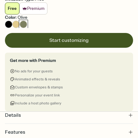
Free
Premium
Color
:
Olive
Start customizing
Get more with Premium
No ads for your guests
Animated effects & reveals
Custom envelopes & stamps
Personalize your event link
Include a host photo gallery
Details
Features