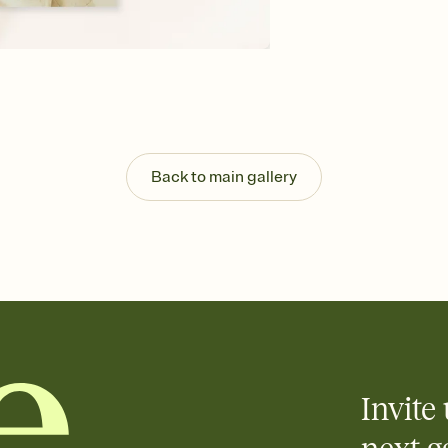
background, and overl
Send your Save the Dat
Send your Save the Dat
and post anywhere.
Back to main gallery
Invite 