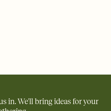
ays.
e by email, text, or link
e by email, text, or a shareable link that you can copy, paste,
us in. We'll bring ideas for your