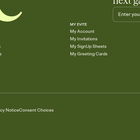
next g
MY EVITE
My Account
My Invitations
s
My SignUp Sheets
s
My Greeting Cards
acy Notice
Consent Choices