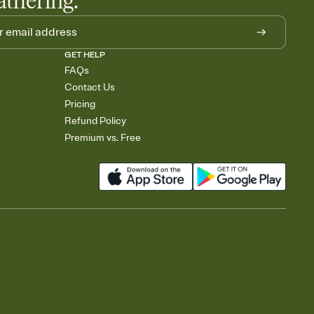
athering.
GET HELP
FAQs
Contact Us
Pricing
Refund Policy
Premium vs. Free