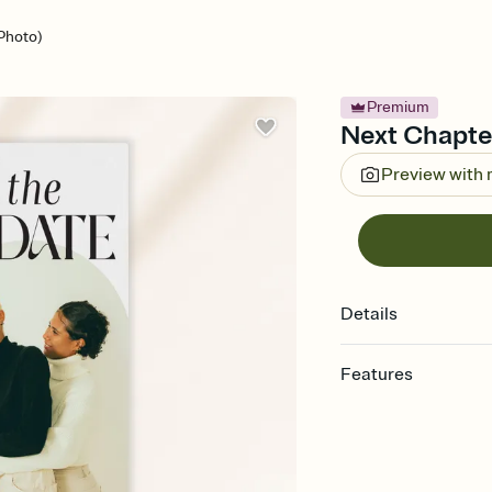
Photo)
Premium
Next Chapter
Preview with
Details
Features
Customize every detai
Select a Premium tem
guests read a single wo
that match your vibe, 