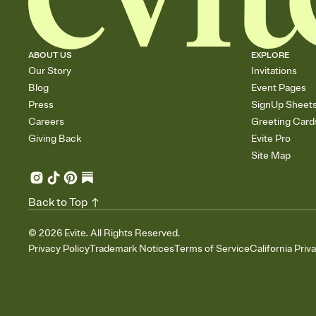
ABOUT US
EXPLORE
Our Story
Invitations
Blog
Event Pages
Press
SignUp Sheet
Careers
Greeting Card
Giving Back
Evite Pro
Site Map
Back to Top
©
2026
Evite. All Rights Reserved.
Privacy Policy
Trademark Notices
Terms of Service
California Priv