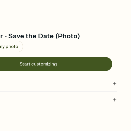
 - Save the Date (Photo)
 my photo
Start customizing
l of your Save the Date
plate and choose an animated reveal that sets the mood before
rd, then bring it all together. Pick an envelope color and liner
add a stamp that feels intentional, and adjust the fonts,