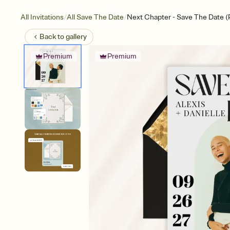
/
/
All Invitations
All Save The Date
Next Chapter - Save The Date (
Back to
gallery
Premium
Premium