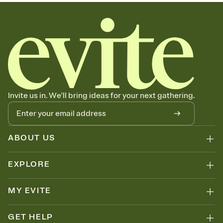
sets the mood before guests read a single word, then bring it all
together. Pick an envelope color and liner that match your vibe,
add a stamp that feels intentional, and adjust the fonts,
background, and overlays.
Send your Save the Date by email, text, or link
Send your Save the Date by email, text, or a shareable link that you
can copy, paste, and post anywhere.
Invite us in. We'll bring ideas for your next gathering.
ABOUT US
EXPLORE
MY EVITE
GET HELP