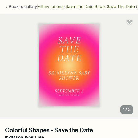
/
/
Back to
gallery
All Invitations
Save The Date Shop
Save The Date (
1
/
3
Colorful Shapes - Save the Date
Invitation Type
:
Free