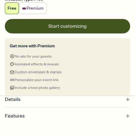
Free
Premium
Start customizing
Get more with Premium
No ads for your guests
Animated effects & reveals
Custom envelopes & stamps
Personalize your event link
Include a host photo gallery
Details
Features
Customize every detail of your Save the Date
Select a Premium template and choose an animated reveal that