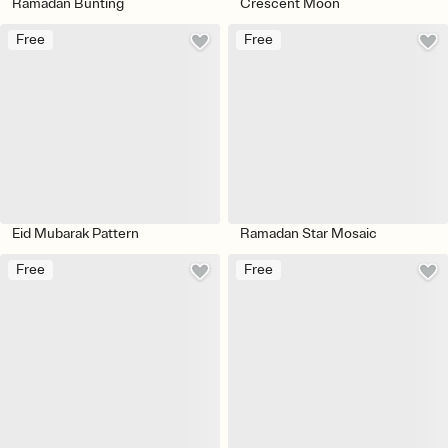
Ramadan Bunting
Crescent Moon
Free
Free
Eid Mubarak Pattern
Ramadan Star Mosaic
Free
Free