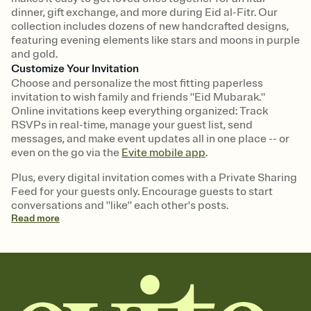
dinner, gift exchange, and more during Eid al-Fitr. Our
collection includes dozens of new handcrafted designs,
featuring evening elements like stars and moons in purple
and gold.
Customize Your Invitation
Choose and personalize the most fitting paperless
invitation to wish family and friends "Eid Mubarak."
Online invitations keep everything organized: Track
RSVPs in real-time, manage your guest list, send
messages, and make event updates all in one place -- or
even on the go via the
Evite mobile app
.
Plus, every digital invitation comes with a Private Sharing
Feed for your guests only. Encourage guests to start
conversations and "like" each other's posts.
Read
more