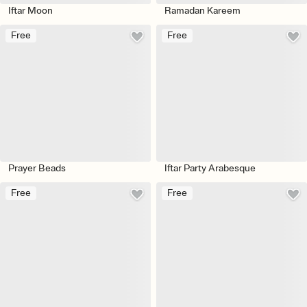
Iftar Moon
Ramadan Kareem
Free
Free
Prayer Beads
Iftar Party Arabesque
Free
Free