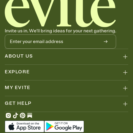
Invite us in. We'll bring ideas for your next gathering.
ABOUT US
EXPLORE
MY EVITE
GET HELP