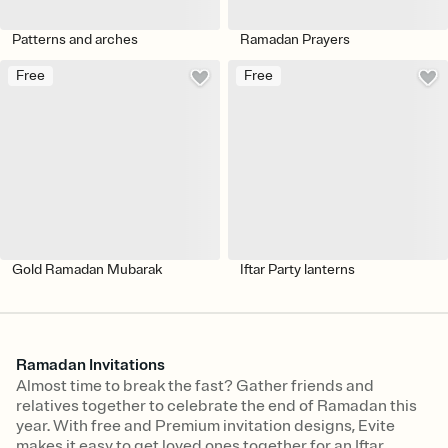
Patterns and arches
Ramadan Prayers
Free
Free
Gold Ramadan Mubarak
Iftar Party lanterns
Ramadan Invitations
Almost time to break the fast? Gather friends and
relatives together to celebrate the end of Ramadan this
year. With free and Premium invitation designs, Evite
makes it easy to get loved ones together for an Iftar