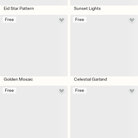
Eid Star Pattern
Sunset Lights
Free
Free
Golden Mosaic
Celestial Garland
Free
Free