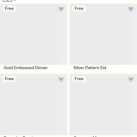
Free
Free
Gold Embossed Dinner
Silver Pattern Eid
Free
Free