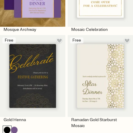
Mosque Archway
Mosaic Celebration
Free
Free
Gold Henna
Ramadan Gold Starburst
Mosaic