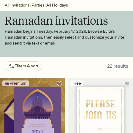
/
/
All Invitations
Parties
All Holidays
Ramadan invitations
Ramadan begins Tuesday, February 17, 2026. Browse Evite's
Ramadan invitations, then easily select and customize your invite
and send it via text or email.
22
results
Filters & sort
Premium
Free