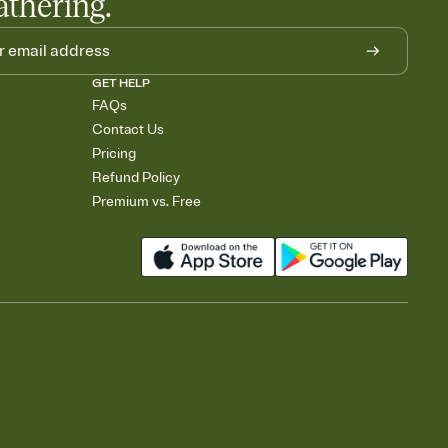
athering.
GET HELP
FAQs
Contact Us
Pricing
Refund Policy
Premium vs. Free