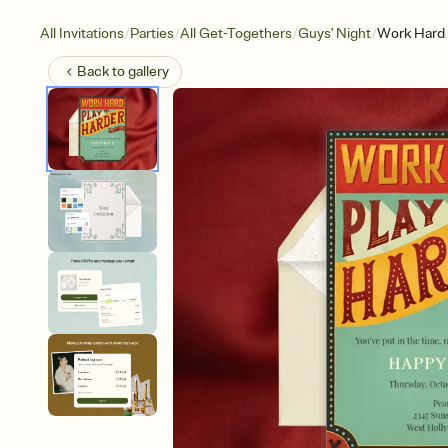
/
/
/
/
All Invitations
Parties
All Get-Togethers
Guys' Night
Work Hard 
Back to
gallery