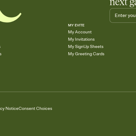
next g
MY EVITE
My Account
My Invitations
s
My SignUp Sheets
s
My Greeting Cards
acy Notice
Consent Choices