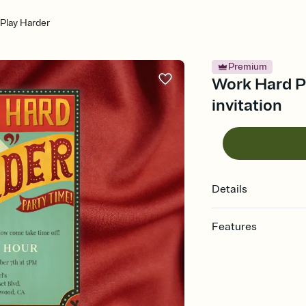
Play Harder
Premium
Work Hard Pl
invitation
Details
Features
Customize every detail
Select a Premium tem
guests read a single wo
that match your vibe, 