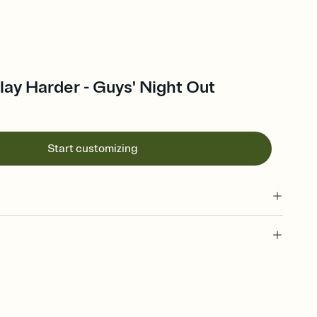
ay Harder - Guys' Night Out
Start customizing
 of your online Invitation
plate and choose an animated reveal that sets the mood before
rd, then bring it all together. Pick an envelope color and liner
add a stamp that feels intentional, and adjust the fonts,