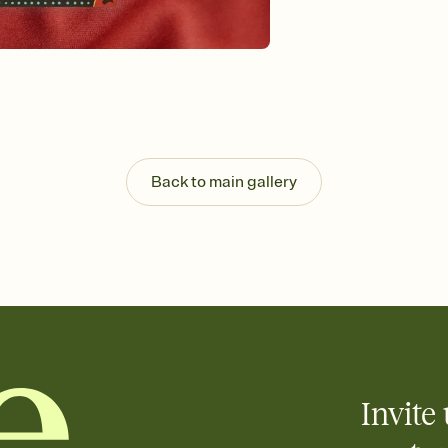
background, and overl
Send it your way
Send your Invitation by
post anywhere.
Stay in the loop
Set an RSVP deadline an
Plus, keep tabs on w
week before your eve
Know who's bringing 
Back to main gallery
Add an event sign-up s
end up with five pasta
any gathering where a 
Invite 