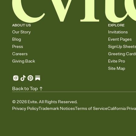
ABOUT US
EXPLORE
Our Story
Invitations
Blog
Event Pages
Press
SignUp Sheet
Careers
Greeting Card
Giving Back
Evite Pro
Site Map
Back to Top
©
2026
Evite. All Rights Reserved.
Privacy Policy
Trademark Notices
Terms of Service
California Priv