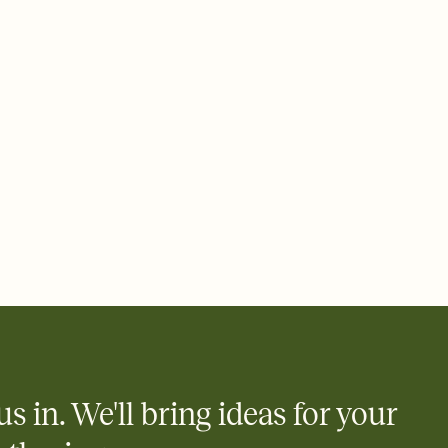
ays.
 email, text, or a shareable link that you can copy, paste, and
d track who's in, who's out, and who's still thinking about it.
ho's opened the Invitation—no more chasing people down the
nt.
what
heet to your Invitation so guests can claim a dish before you
 salads. Great for potlucks, dinner parties, Friendsgivings, and
little coordination goes a long way.
us in. We'll bring ideas for your