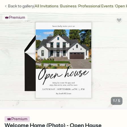
/
/
/
Back to
gallery
All Invitations
Business
Professional Events
Open 
Premium
1
/
5
Premium
Welcome Home (Photo) - Open House