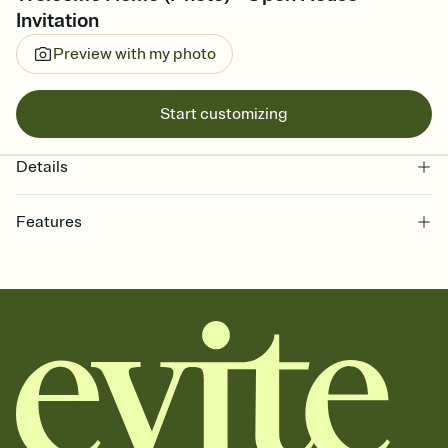
Invitation
Preview with my photo
Start customizing
Details
Features
Customize every detail of your online Invitation
Select a Premium template and choose an animated reveal that
sets the mood before guests read a single word, then bring it all
together. Pick an envelope color and liner that match your vibe,
add a stamp that feels intentional, and adjust the fonts,
background, and overlays.
Send it your way
Send your Invitation by email, text, or a shareable link that you can
copy, paste, and post anywhere.
Stay in the loop