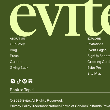
ABOUT US
EXPLORE
Our Story
Invitations
Blog
Event Pages
Press
SignUp Sheet
Careers
Greeting Card
Giving Back
Evite Pro
Site Map
Back to Top
©
2026
Evite. All Rights Reserved.
Privacy Policy
Trademark Notices
Terms of Service
California Priv