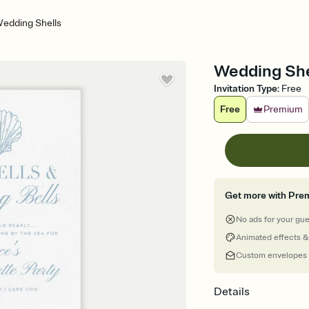
edding Shells
Wedding Shel
Invitation Type
:
Free
Free
Premium
Get more with Pre
No ads for your gu
Animated effects &
Custom envelopes
Details