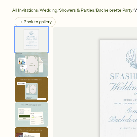
/
/
/
/
All Invitations
Wedding
Showers & Parties
Bachelorette Party
W
Back to
gallery