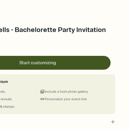
ls - Bachelorette Party Invitation
Start customizing
mium
ests
Include a host photo gallery
 reveals
Personalize your event link
 & stamps