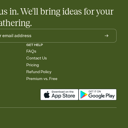
us in. We'll bring ideas for your
athering.
GET HELP
FAQs
Contact Us
Pricing
Refund Policy
Premium vs. Free