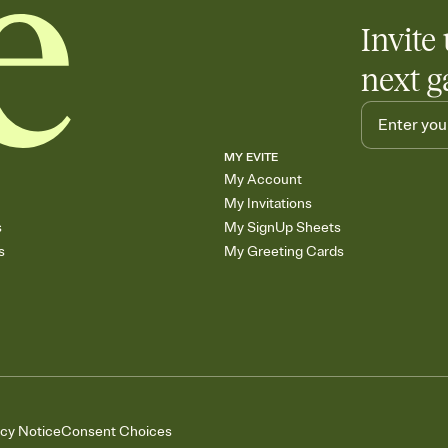
Invite 
next g
MY EVITE
My Account
My Invitations
s
My SignUp Sheets
s
My Greeting Cards
acy Notice
Consent Choices