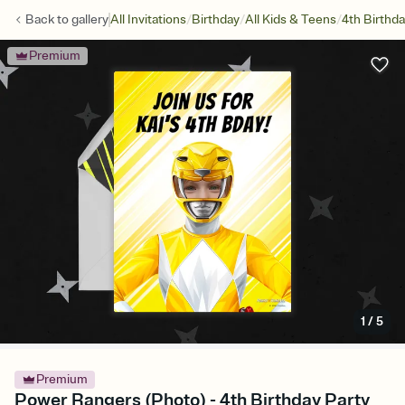
/
/
/
Back to
gallery
All Invitations
Birthday
All Kids & Teens
4th Birthd
Premium
1
/
5
Premium
Power Rangers (Photo) - 4th Birthday Party