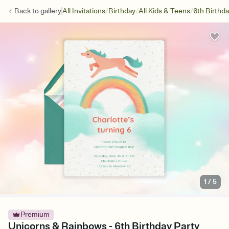
/
/
/
Back to
gallery
All Invitations
Birthday
All Kids & Teens
6th Birthd
1
/
5
Premium
Unicorns & Rainbows - 6th Birthday Party