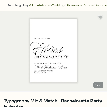
/
/
/
Back to
gallery
All Invitations
Wedding
Showers & Parties
Bachelo
1
/
5
Typography Mix & Match - Bachelorette Party