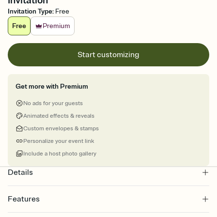
Invitation
Invitation Type
:
Free
Free
Premium
Start customizing
Get more with Premium
No ads for your guests
Animated effects & reveals
Custom envelopes & stamps
Personalize your event link
Include a host photo gallery
Details
Features
Customize every detail of your online Invitation