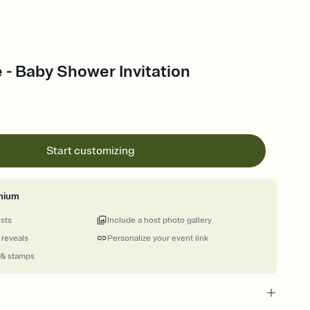
 - Baby Shower Invitation
Start customizing
mium
ests
Include a host photo gallery
 reveals
Personalize your event link
 & stamps