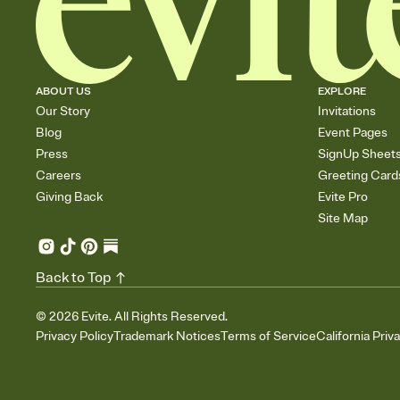
ABOUT US
EXPLORE
Our Story
Invitations
Blog
Event Pages
Press
SignUp Sheet
Careers
Greeting Card
Giving Back
Evite Pro
Site Map
Back to Top
©
2026
Evite. All Rights Reserved.
Privacy Policy
Trademark Notices
Terms of Service
California Priv