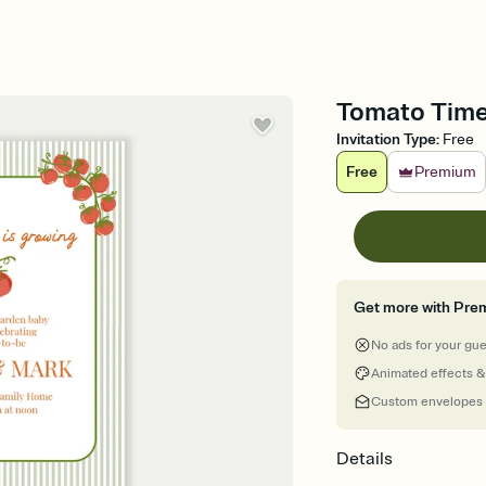
Tomato Time
Invitation Type
:
Free
Free
Premium
Get more with Pre
No ads for your gu
Animated effects &
Custom envelopes
Details