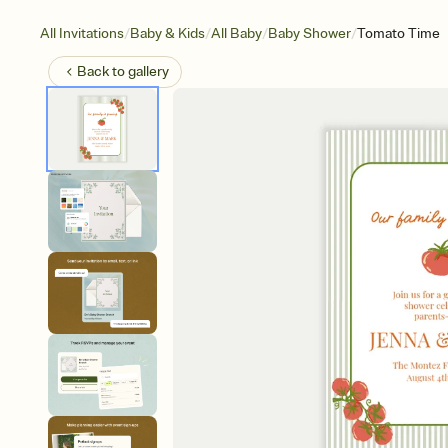
/
/
/
/
All Invitations
Baby & Kids
All Baby
Baby Shower
Tomato Time
Back to
gallery