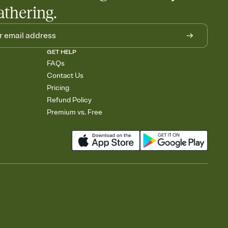
athering.
GET HELP
FAQs
Contact Us
Pricing
Refund Policy
Premium vs. Free