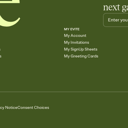
next g
MY EVITE
My Account
My Invitations
s
My SignUp Sheets
s
My Greeting Cards
acy Notice
Consent Choices