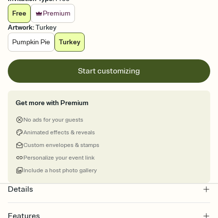
Free
Premium
Artwork
:
Turkey
Pumpkin Pie
Turkey
Start customizing
Get more with Premium
No ads for your guests
Animated effects & reveals
Custom envelopes & stamps
Personalize your event link
Include a host photo gallery
Details
Features