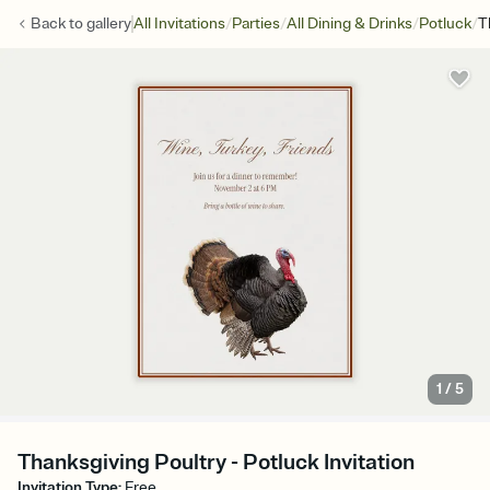
/
/
/
/
Back to
gallery
All Invitations
Parties
All Dining & Drinks
Potluck
T
1
/
5
Thanksgiving Poultry - Potluck Invitation
Invitation Type
:
Free