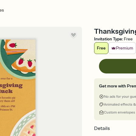
es
Thanksgiving
Invitation Type
:
Free
Free
Premium
Get more with Pre
No ads for your gu
Animated effects &
Custom envelopes
Details