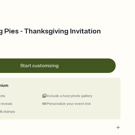
 Pies - Thanksgiving Invitation
Start customizing
mium
ests
Include a host photo gallery
 reveals
Personalize your event link
 & stamps