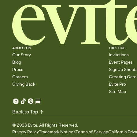
ABOUT US
EXPLORE
Our Story
Invitations
Blog
Event Pages
Press
SignUp Sheet
Careers
Greeting Card
Giving Back
Evite Pro
Site Map
Back to Top
©
2026
Evite. All Rights Reserved.
Privacy Policy
Trademark Notices
Terms of Service
California Priv