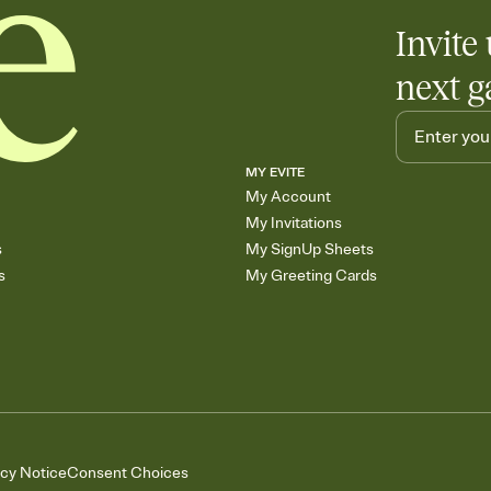
Invite 
next g
MY EVITE
My Account
My Invitations
s
My SignUp Sheets
s
My Greeting Cards
acy Notice
Consent Choices