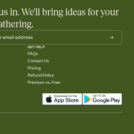
us in. We'll bring ideas for your
athering.
GET HELP
FAQs
Contact Us
Pricing
Refund Policy
Premium vs. Free