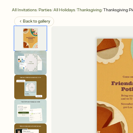
/
/
/
/
All Invitations
Parties
All Holidays
Thanksgiving
Thanksgiving Pi
Back to
gallery