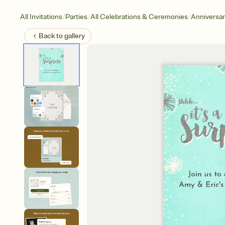
/
/
/
All Invitations
Parties
All Celebrations & Ceremonies
Anniversa
Back to
gallery