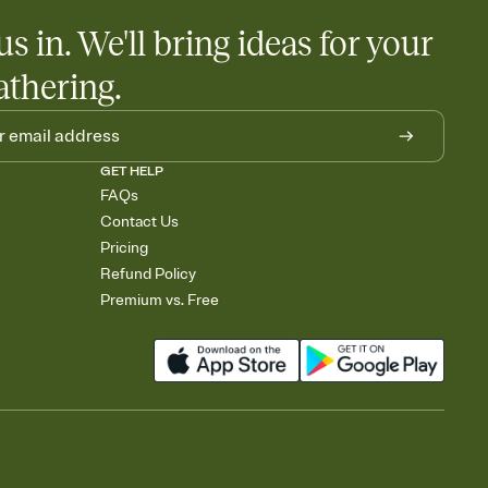
us in. We'll bring ideas for your
athering.
GET HELP
FAQs
Contact Us
Pricing
Refund Policy
Premium vs. Free