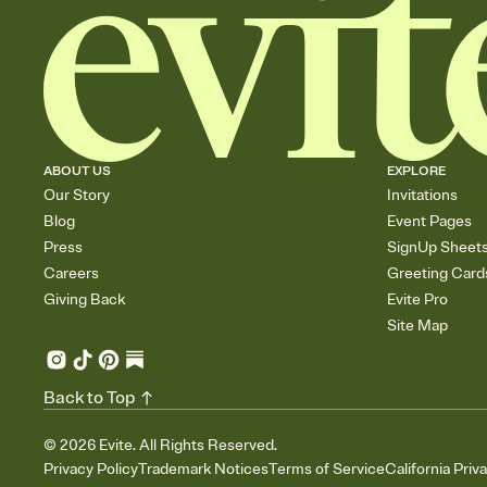
ABOUT US
EXPLORE
Our Story
Invitations
Blog
Event Pages
Press
SignUp Sheet
Careers
Greeting Card
Giving Back
Evite Pro
Site Map
Back to Top
©
2026
Evite. All Rights Reserved.
Privacy Policy
Trademark Notices
Terms of Service
California Priv