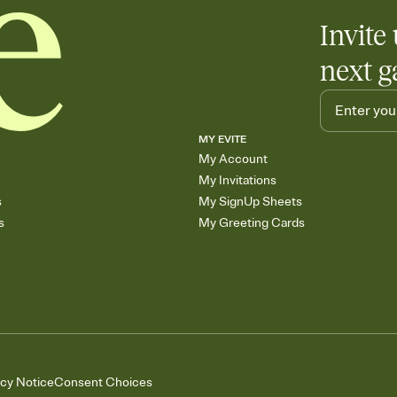
Invite 
next g
MY EVITE
My Account
My Invitations
s
My SignUp Sheets
s
My Greeting Cards
acy Notice
Consent Choices