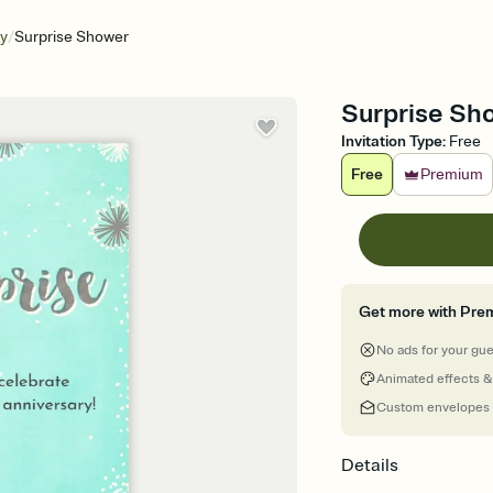
/
ry
Surprise Shower
Surprise Sh
Invitation Type
:
Free
Free
Premium
Get more with Pre
No ads for your gu
Animated effects &
Custom envelopes
Details