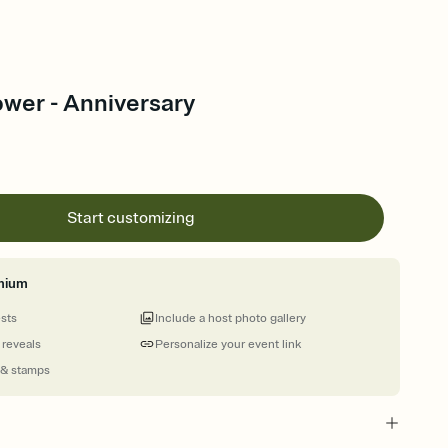
ower - Anniversary
Start customizing
mium
ests
Include a host photo gallery
 reveals
Personalize your event link
 & stamps