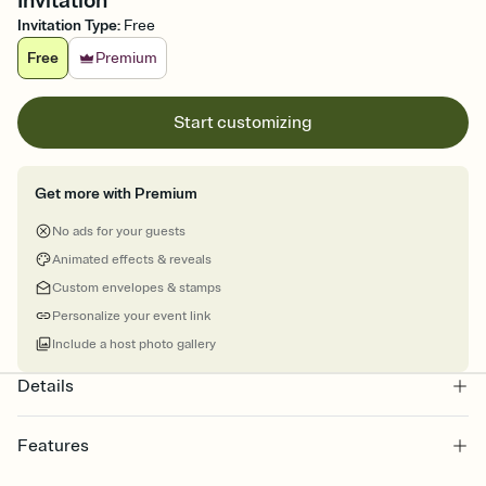
Invitation
Invitation Type
:
Free
Free
Premium
Start customizing
Get more with Premium
No ads for your guests
Animated effects & reveals
Custom envelopes & stamps
Personalize your event link
Include a host photo gallery
Details
Features
Customize every detail of your online Invitation