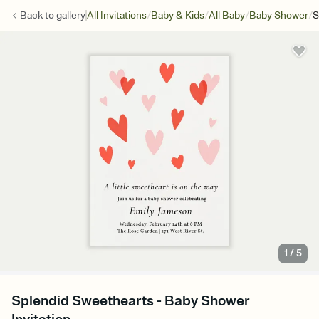
/
/
/
/
Back to
gallery
All Invitations
Baby & Kids
All Baby
Baby Shower
S
1
/
5
Splendid Sweethearts - Baby Shower