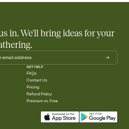
us in. We'll bring ideas for your
athering.
GET HELP
FAQs
Contact Us
Pricing
Refund Policy
Premium vs. Free