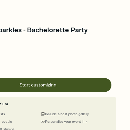
arkles - Bachelorette Party
Start customizing
mium
ests
Include a host photo gallery
 reveals
Personalize your event link
 & stamps