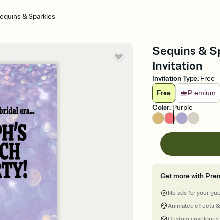
equins & Sparkles
Sequins & Sp
Invitation
Invitation Type
:
Free
Free
Premium
Color
:
Purple
Get more with Pre
No ads for your gu
Animated effects &
Custom envelopes