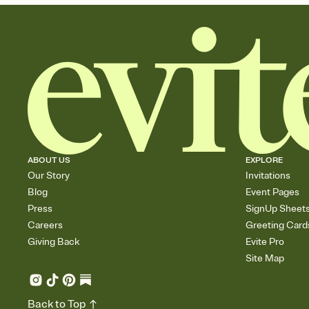
ABOUT US
EXPLORE
Our Story
Invitations
Blog
Event Pages
Press
SignUp Sheet
Careers
Greeting Card
Giving Back
Evite Pro
Site Map
Back to Top