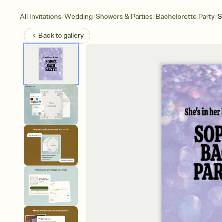
/
/
/
/
All Invitations
Wedding
Showers & Parties
Bachelorette Party
S
Back to
gallery