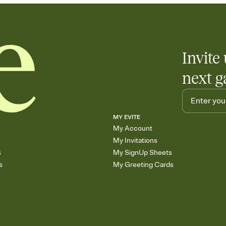
Invite 
next g
MY EVITE
My Account
My Invitations
s
My SignUp Sheets
s
My Greeting Cards