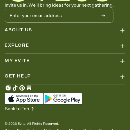
Know who's bringing what
Invite us in. We'll bring ideas for your next gathering.
Add an event sign-up sheet to your Invitation so guests can claim a
dish before you end up with five pasta salads. Great for potlucks,
dinner parties, Friendsgivings, and any gathering where a little
coordination goes a long way.
ABOUT US
EXPLORE
MY EVITE
GET HELP
Back to Top
©
2026
Evite. All Rights Reserved.