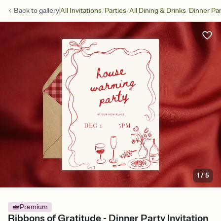
/
/
/
Back to
gallery
All Invitations
Parties
All Dining & Drinks
Dinner Par
1
/
5
Premium
Ribbons of Gratitude - Dinner Party Invitation