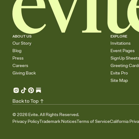
ABOUT US
EXPLORE
Our Story
Invitations
Blog
Event Pages
Press
SignUp Sheet
Careers
Greeting Card
Giving Back
Evite Pro
Site Map
Back to Top
©
2026
Evite. All Rights Reserved.
Privacy Policy
Trademark Notices
Terms of Service
California Priv