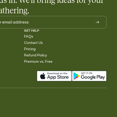
us in. We'll bring ideas for your
athering.
GET HELP
FAQs
Contact Us
Pricing
Refund Policy
Premium vs. Free