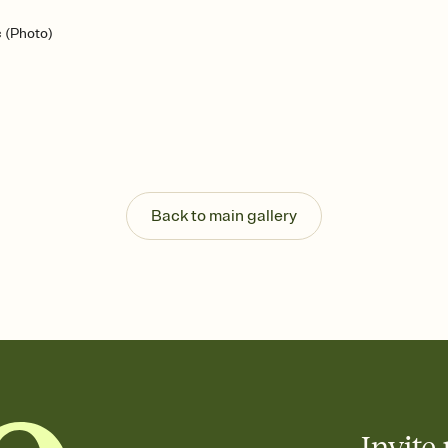
c (Photo)
Back to main gallery