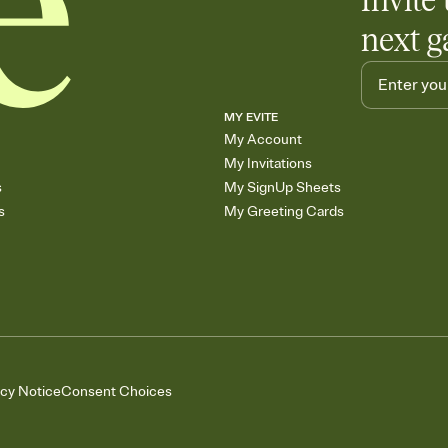
Invite 
next g
MY EVITE
My Account
My Invitations
s
My SignUp Sheets
s
My Greeting Cards
acy Notice
Consent Choices