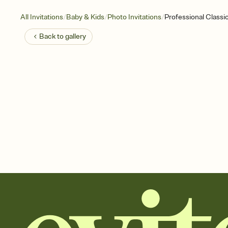
/
/
/
All Invitations
Baby & Kids
Photo Invitations
Professional Classi
Back to
gallery