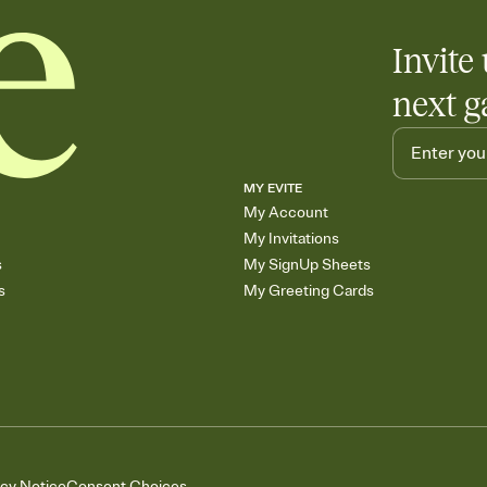
Invite 
next g
MY EVITE
My Account
My Invitations
s
My SignUp Sheets
s
My Greeting Cards
acy Notice
Consent Choices