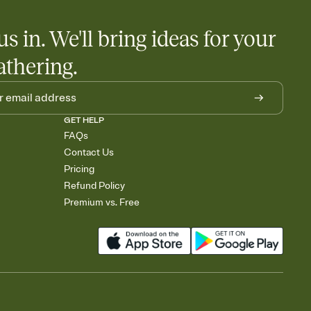
us in. We'll bring ideas for your
athering.
GET HELP
FAQs
Contact Us
Pricing
Refund Policy
Premium vs. Free