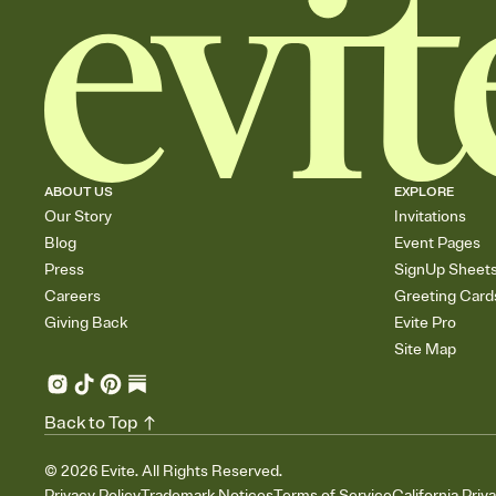
ABOUT US
EXPLORE
Our Story
Invitations
Blog
Event Pages
Press
SignUp Sheet
Careers
Greeting Card
Giving Back
Evite Pro
Site Map
Back to Top
©
2026
Evite. All Rights Reserved.
Privacy Policy
Trademark Notices
Terms of Service
California Priv