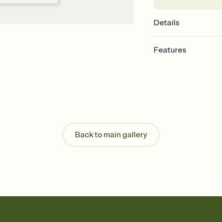
Details
Features
Customize every detail
Select a Premium tem
guests read a single wo
that match your vibe, 
background, and overl
Send it your way
Send your Invitation by
Back to main gallery
post anywhere.
Stay in the loop
Set an RSVP deadline an
Plus, keep tabs on w
week before your eve
Know who's bringing 
Add an event sign-up s
end up with five pasta
any gathering where a 