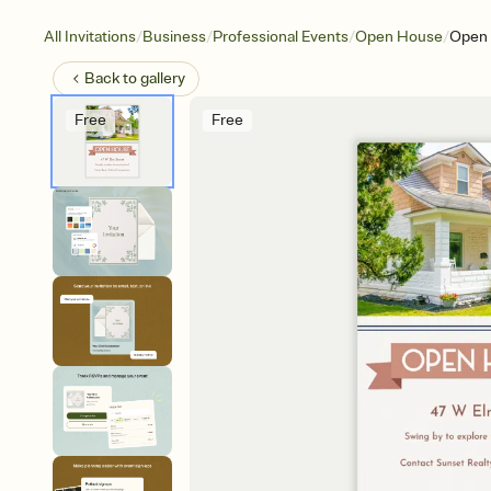
/
/
/
/
All Invitations
Business
Professional Events
Open House
Open 
Back to
gallery
Free
Free