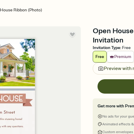
House Ribbon (Photo)
Open House 
Invitation
Invitation Type
:
Free
Free
Premium
Preview with
Get more with Pre
No ads for your gu
Animated effects &
Custom envelopes