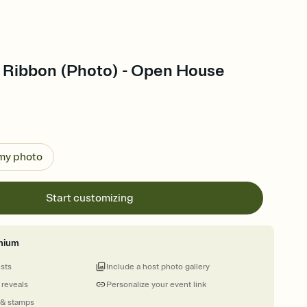
Ribbon (Photo) - Open House
 my photo
Start customizing
mium
ests
Include a host photo gallery
 reveals
Personalize your event link
 & stamps