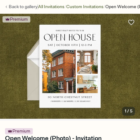
/
/
Back to
gallery
All Invitations
Custom Invitations
Open Welcome (
Premium
1
/
5
Premium
Open Welcome (Photo) - Invitation