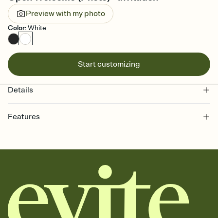
Preview with my photo
Color
:
White
Start customizing
Details
Features
Customize every detail of your online Invitation
Select a Premium template and choose an animated reveal that
sets the mood before guests read a single word, then bring it all
together. Pick an envelope color and liner that match your vibe,
add a stamp that feels intentional, and adjust the fonts,
background, and overlays.
Send it your way
Send your Invitation by email, text, or a shareable link that you can
copy, paste, and post anywhere.