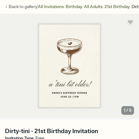
/
/
/
/
Back to
gallery
All Invitations
Birthday
All Adults
21st Birthday
Dirt
1
/
5
Dirty-tini - 21st Birthday Invitation
Invitation Type
:
Free