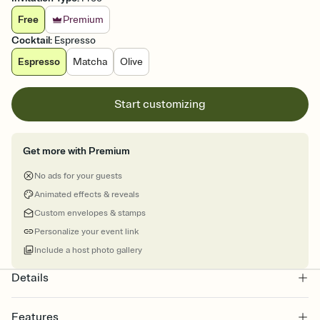
Free
Premium
Cocktail
:
Espresso
Espresso
Matcha
Olive
Start customizing
Get more with Premium
No ads for your guests
Animated effects & reveals
Custom envelopes & stamps
Personalize your event link
Include a host photo gallery
Details
Features