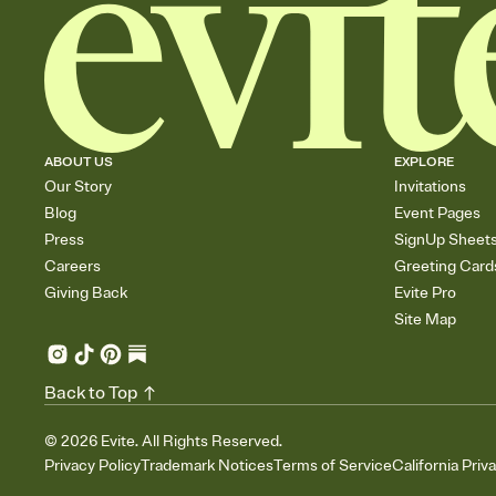
ABOUT US
EXPLORE
Our Story
Invitations
Blog
Event Pages
Press
SignUp Sheet
Careers
Greeting Card
Giving Back
Evite Pro
Site Map
Back to Top
©
2026
Evite. All Rights Reserved.
Privacy Policy
Trademark Notices
Terms of Service
California Priv