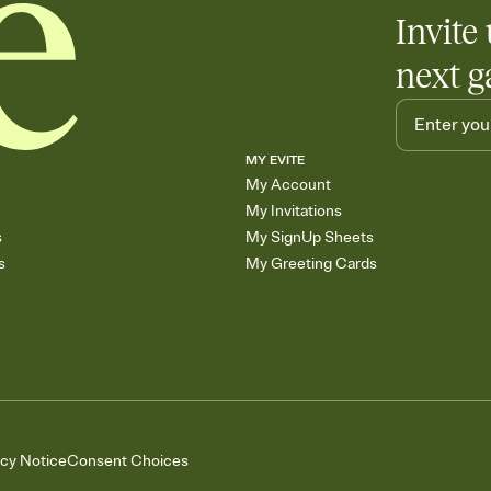
Invite 
next g
MY EVITE
My Account
My Invitations
s
My SignUp Sheets
s
My Greeting Cards
acy Notice
Consent Choices