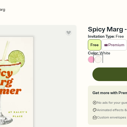
arg
Spicy Marg -
Invitation Type
:
Free
Free
Premium
Color
:
White
Get more with Pre
No ads for your gu
Animated effects &
Custom envelopes