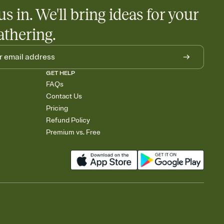
us in. We'll bring ideas for your
athering.
GET HELP
FAQs
Contact Us
Pricing
Refund Policy
Premium vs. Free