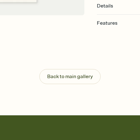
Details
Features
Customize every detail
Select a Premium tem
guests read a single wo
that match your vibe, 
background, and overl
Send it your way
Send your Invitation by
Back to main gallery
post anywhere.
Stay in the loop
Set an RSVP deadline an
Plus, keep tabs on w
week before your eve
Know who's bringing 
Add an event sign-up s
end up with five pasta
any gathering where a 