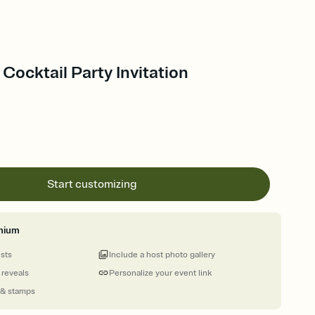
 Cocktail Party Invitation
Start customizing
mium
ests
Include a host photo gallery
 reveals
Personalize your event link
 & stamps