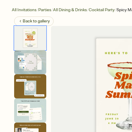
/
/
/
/
All Invitations
Parties
All Dining & Drinks
Cocktail Party
Spicy M
Back to
gallery