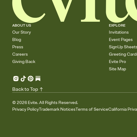
ABOUT US
EXPLORE
Our Story
Invitations
Blog
Event Pages
Press
SignUp Sheet
Careers
Greeting Card
Giving Back
Evite Pro
Site Map
Back to Top
©
2026
Evite. All Rights Reserved.
Privacy Policy
Trademark Notices
Terms of Service
California Priv