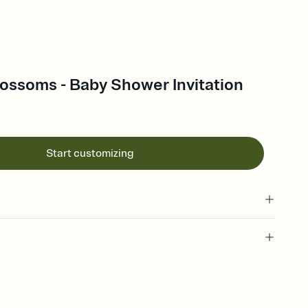
ossoms - Baby Shower Invitation
Start customizing
 of your online Invitation
plate and choose an animated reveal that sets the mood before
rd, then bring it all together. Pick an envelope color and liner
add a stamp that feels intentional, and adjust the fonts,