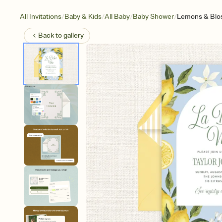
/
/
/
/
All Invitations
Baby & Kids
All Baby
Baby Shower
Lemons & Bl
Back to
gallery