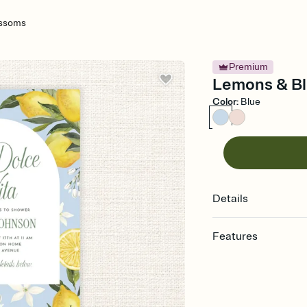
ossoms
Premium
Lemons & Bl
Color
:
Blue
Details
Features
Customize every detail
Select a Premium tem
guests read a single wo
that match your vibe, 