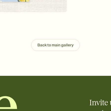
background, and overl
Send it your way
Send your Invitation by
post anywhere.
Stay in the loop
Set an RSVP deadline an
Plus, keep tabs on w
week before your eve
Know who's bringing 
Back to main gallery
Add an event sign-up s
end up with five pasta
any gathering where a 
Your registry, your wa
Add up to three gift r
skip the registry enti
care about. Because 
Invite 