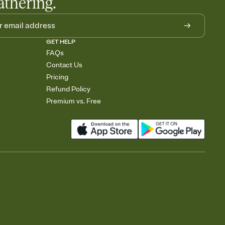
athering.
GET HELP
FAQs
Contact Us
Pricing
Refund Policy
Premium vs. Free