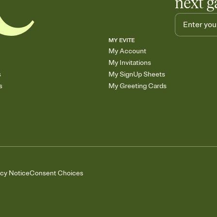
next g
MY EVITE
My Account
My Invitations
s
My SignUp Sheets
s
My Greeting Cards
acy Notice
Consent Choices