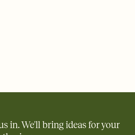
ays.
 email, text, or a shareable link that you can copy, paste, and
d track who's in, who's out, and who's still thinking about it.
ho's opened the Invitation—no more chasing people down the
nt.
what
heet to your Invitation so guests can claim a dish before you
 salads. Great for potlucks, dinner parties, Friendsgivings, and
little coordination goes a long way.
y
egistries from Amazon, Target, Walmart, Babylist, and more — or
rely and ask guests to contribute to a baby fund or a cause you
nobody wants to show up empty-handed — or guess wrong.
us in. We'll bring ideas for your