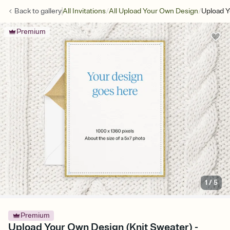
/
/
Back to
gallery
All Invitations
All Upload Your Own Design
Upload Y
Premium
1
/
5
Premium
Upload Your Own Design (Knit Sweater) -