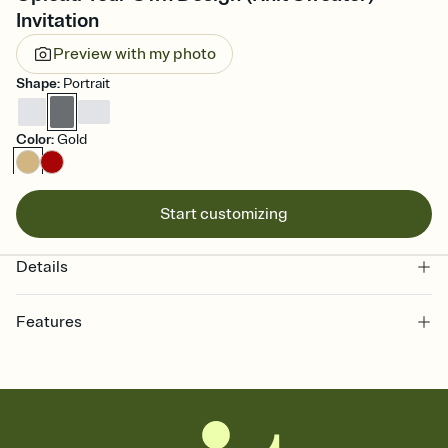
Invitation
Preview with my photo
Shape
:
Portrait
Color
:
Gold
Start customizing
Details
Features
Customize every detail of your online Invitation
Select a Premium template and choose an animated reveal that
sets the mood before guests read a single word, then bring it all
together. Pick an envelope color and liner that match your vibe,
add a stamp that feels intentional, and adjust the fonts,