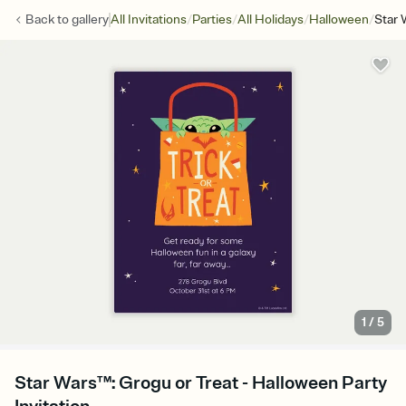
/
/
/
/
Back to
gallery
All Invitations
Parties
All Holidays
Halloween
Star 
1
/
5
Star Wars™: Grogu or Treat - Halloween Party