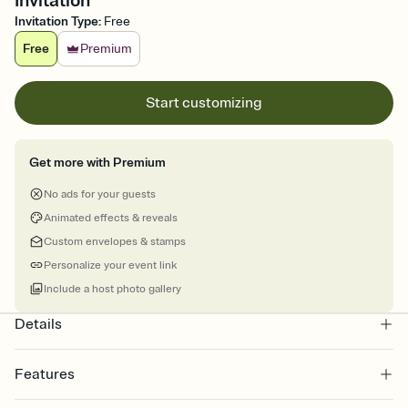
Invitation
Invitation Type
:
Free
Free
Premium
Start customizing
Get more with Premium
No ads for your guests
Animated effects & reveals
Custom envelopes & stamps
Personalize your event link
Include a host photo gallery
Details
Features
Customize every detail of your online Invitation