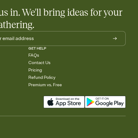
us in. We'll bring ideas for your
athering.
GET HELP
FAQs
Contact Us
Pricing
Refund Policy
Premium vs. Free