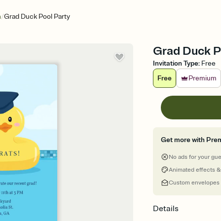
/
n
Grad Duck Pool Party
Grad Duck Po
Invitation Type
:
Free
Free
Premium
Get more with Pre
No ads for your gu
Animated effects &
Custom envelopes
Details