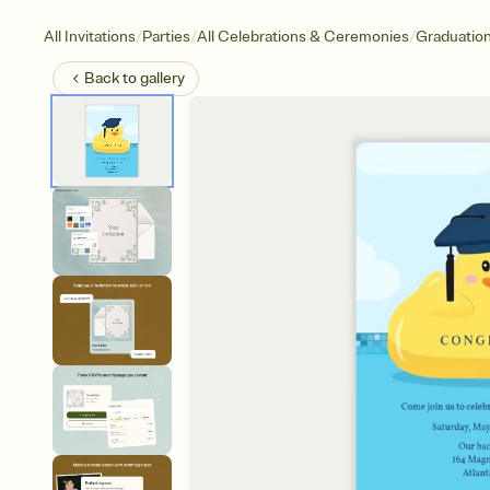
/
/
/
All Invitations
Parties
All Celebrations & Ceremonies
Graduatio
Back to
gallery