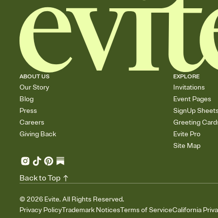
ABOUT US
EXPLORE
Our Story
Invitations
Blog
Event Pages
Press
SignUp Sheet
Careers
Greeting Card
Giving Back
Evite Pro
Site Map
Back to Top
©
2026
Evite. All Rights Reserved.
Privacy Policy
Trademark Notices
Terms of Service
California Priv