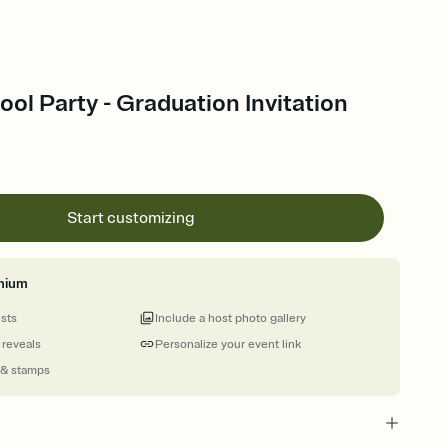
ol Party - Graduation Invitation
Start customizing
mium
ests
Include a host photo gallery
 reveals
Personalize your event link
 & stamps