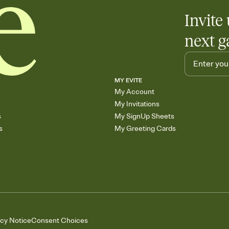
Invite 
next g
MY EVITE
My Account
My Invitations
s
My SignUp Sheets
s
My Greeting Cards
acy Notice
Consent Choices