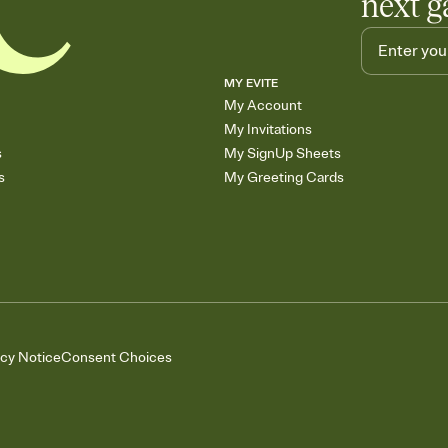
next g
MY EVITE
My Account
My Invitations
s
My SignUp Sheets
s
My Greeting Cards
acy Notice
Consent Choices