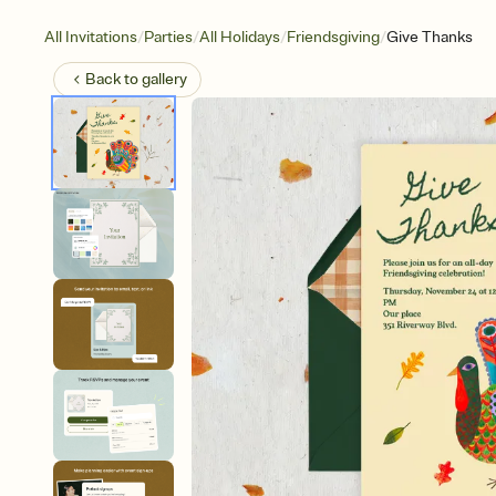
/
/
/
/
All Invitations
Parties
All Holidays
Friendsgiving
Give Thanks
Back to
gallery