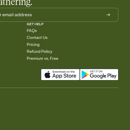
athering.
GET HELP
FAQs
Contact Us
Pricing
Refund Policy
Premium vs. Free