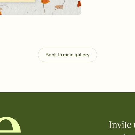
Send your Invitation by
post anywhere.
Stay in the loop
Set an RSVP deadline an
Plus, keep tabs on w
week before your eve
Know who's bringing 
Add an event sign-up s
end up with five pasta
Back to main gallery
any gathering where a 
Invite 