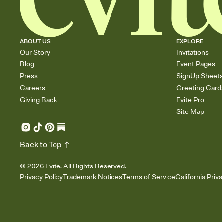
ABOUT US
EXPLORE
Our Story
Invitations
Blog
Event Pages
Press
SignUp Sheet
Careers
Greeting Card
Giving Back
Evite Pro
Site Map
Back to Top
©
2026
Evite. All Rights Reserved.
Privacy Policy
Trademark Notices
Terms of Service
California Priv