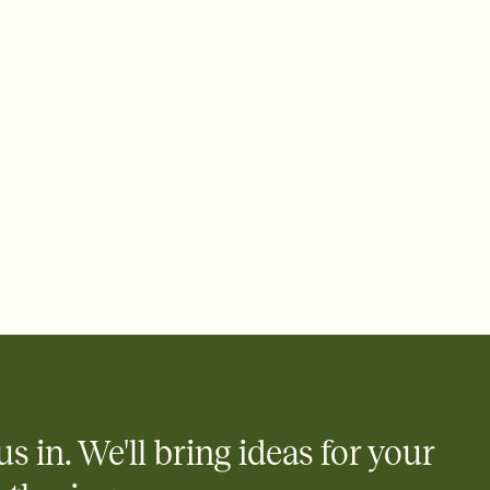
 email, text, or a shareable link that you can copy, paste, and
d track who's in, who's out, and who's still thinking about it.
ho's opened the Invitation—no more chasing people down the
nt.
what
heet to your Invitation so guests can claim a dish before you
 salads. Great for potlucks, dinner parties, Friendsgivings, and
little coordination goes a long way.
us in. We'll bring ideas for your