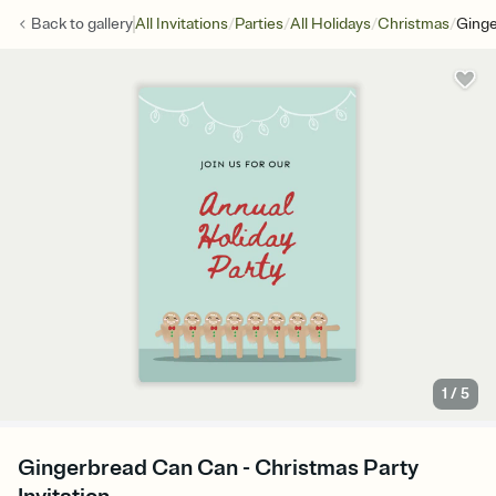
/
/
/
/
Back to
gallery
All Invitations
Parties
All Holidays
Christmas
Ging
1
/
5
Gingerbread Can Can - Christmas Party