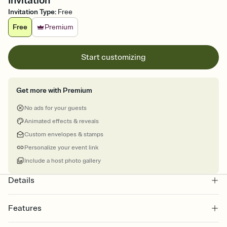
Invitation
Invitation Type
:
Free
Free
Premium
Start customizing
Get more with Premium
No ads for your guests
Animated effects & reveals
Custom envelopes & stamps
Personalize your event link
Include a host photo gallery
Details
Features
Customize every detail of your online Invitation