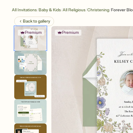
/
/
/
/
All Invitations
Baby & Kids
All Religious
Christening
Forever Bl
Back to
gallery
Premium
Premium