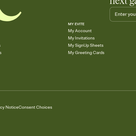
next g
MY EVITE
My Account
My Invitations
s
My SignUp Sheets
s
My Greeting Cards
acy Notice
Consent Choices