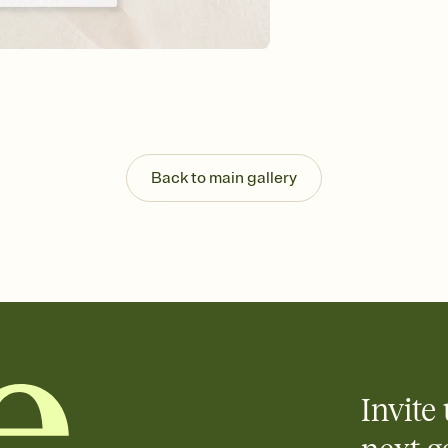
background, and overl
Send it your way
Send your Invitation by
post anywhere.
Stay in the loop
Set an RSVP deadline an
Plus, keep tabs on w
week before your eve
Know who's bringing 
Back to main gallery
Add an event sign-up s
end up with five pasta
any gathering where a 
Invite 