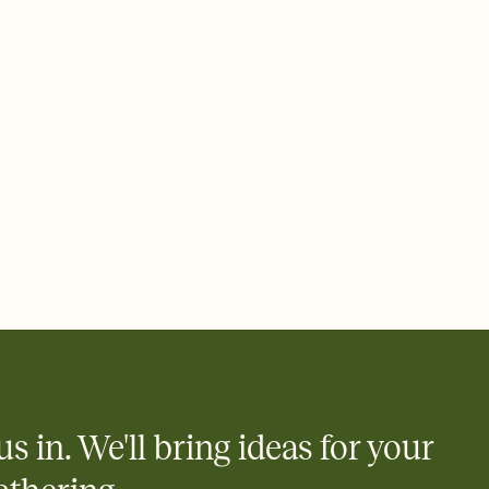
ays.
 email, text, or a shareable link that you can copy, paste, and
d track who's in, who's out, and who's still thinking about it.
ho's opened the Invitation—no more chasing people down the
nt.
what
heet to your Invitation so guests can claim a dish before you
 salads. Great for potlucks, dinner parties, Friendsgivings, and
little coordination goes a long way.
us in. We'll bring ideas for your