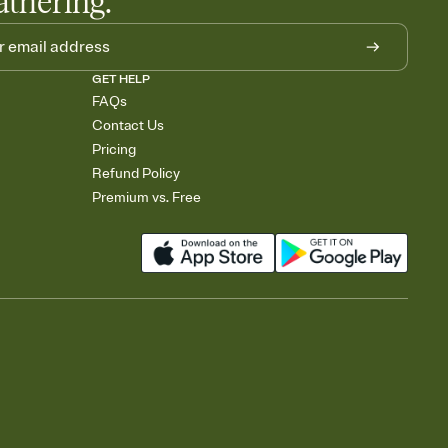
athering.
GET HELP
FAQs
Contact Us
Pricing
Refund Policy
Premium vs. Free