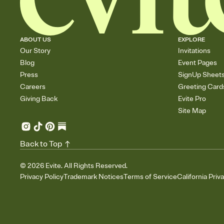
ABOUT US
EXPLORE
Our Story
Invitations
Blog
Event Pages
Press
SignUp Sheet
Careers
Greeting Card
Giving Back
Evite Pro
Site Map
Back to Top
©
2026
Evite. All Rights Reserved.
Privacy Policy
Trademark Notices
Terms of Service
California Priv