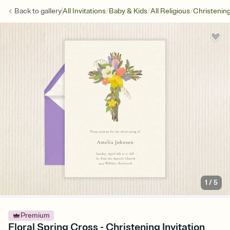
/
/
/
Back to
gallery
All Invitations
Baby & Kids
All Religious
Christenin
1
/
5
Premium
Floral Spring Cross - Christening Invitation