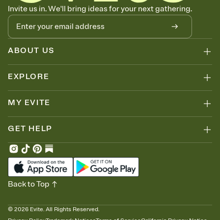
Know who's bringing what
Invite us in. We'll bring ideas for your next gathering.
Add an event sign-up sheet to your Invitation so guests can claim a
dish before you end up with five pasta salads. Great for potlucks,
dinner parties, Friendsgivings, and any gathering where a little
coordination goes a long way.
ABOUT US
EXPLORE
MY EVITE
GET HELP
Back to Top
©
2026
Evite. All Rights Reserved.