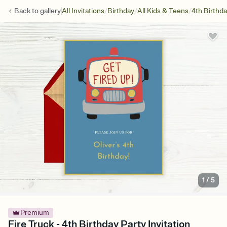
/
/
/
Back to
gallery
All Invitations
Birthday
All Kids & Teens
4th Birthd
1
/
5
Premium
Fire Truck - 4th Birthday Party Invitation