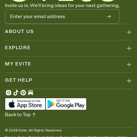
Know who's bringing what
Invite us in. We'll bring ideas for your next gathering.
Add an event sign-up sheet to your Invitation so guests can claim a
dish before you end up with five pasta salads. Great for potlucks,
dinner parties, Friendsgivings, and any gathering where a little
coordination goes a long way.
ABOUT US
EXPLORE
MY EVITE
GET HELP
Back to Top
©
2026
Evite. All Rights Reserved.