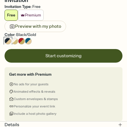
Invitation
Invitation Type
:
Free
Free
Premium
Preview with my photo
Color
:
Black/Gold
Start customizing
Get more with Premium
No ads for your guests
Animated effects & reveals
Custom envelopes & stamps
Personalize your event link
Include a host photo gallery
Details