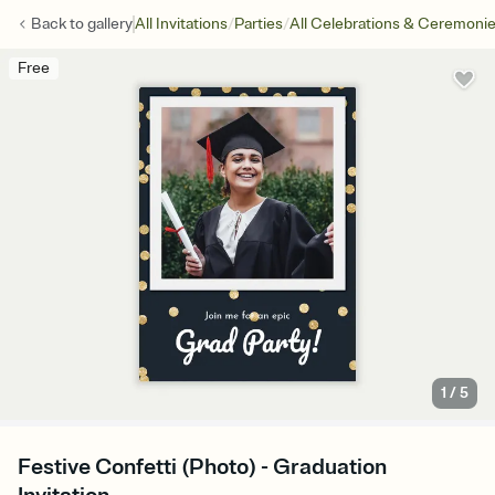
/
/
Back to
gallery
All Invitations
Parties
All Celebrations & Ceremoni
Free
1
/
5
Festive Confetti (Photo) - Graduation